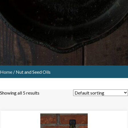
Home
/ Nut and Seed Oils
Showing all 5 results