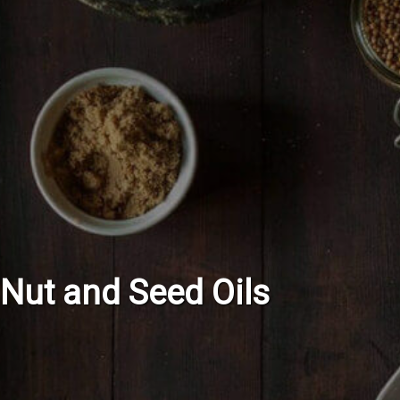
Nut and Seed Oils