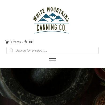
0 items
$0.00
Products
search