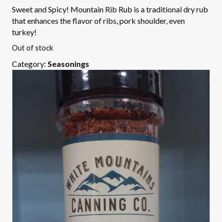
Sweet and Spicy! Mountain Rib Rub is a traditional dry rub
that enhances the flavor of ribs, pork shoulder, even
turkey!
Out of stock
Category:
Seasonings