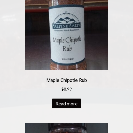
Maple Chipotle Rub
$
8.99
Read more