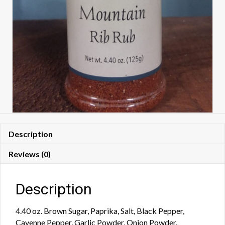
Description
Reviews (0)
Description
4.40 oz. Brown Sugar, Paprika, Salt, Black Pepper,
Cayenne Pepper, Garlic Powder, Onion Powder.