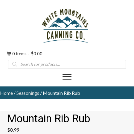
0 items
$0.00
Products
search
Home
/
Seasonings
/ Mountain Rib Rub
Mountain Rib Rub
$
8.99