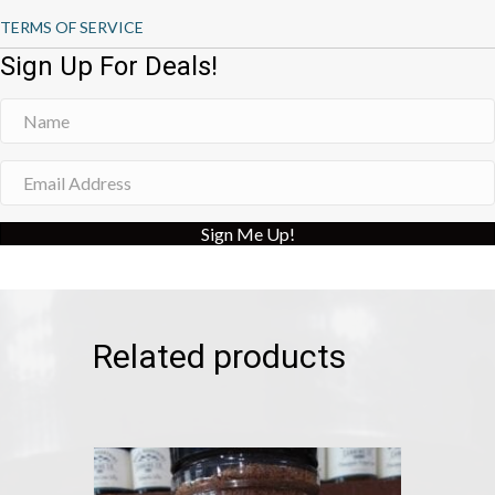
TERMS OF SERVICE
Sign Up For Deals!
Sign Me Up!
Related products