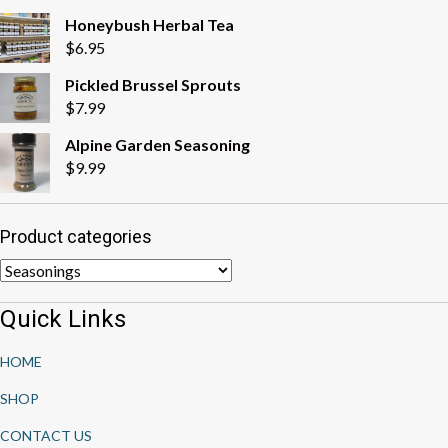
Honeybush Herbal Tea
$
6.95
Pickled Brussel Sprouts
$
7.99
Alpine Garden Seasoning
$
9.99
Product categories
Quick Links
HOME
SHOP
CONTACT US