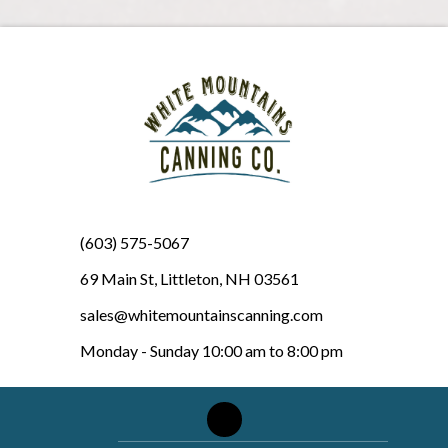
(603) 575-5067
69 Main St, Littleton, NH 03561
sales@whitemountainscanning.com
Monday - Sunday 10:00 am to 8:00 pm