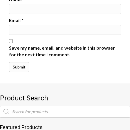
Email
*
Save my name, email, and website in this browser
for the next time I comment.
Product Search
Products
search
Featured Products