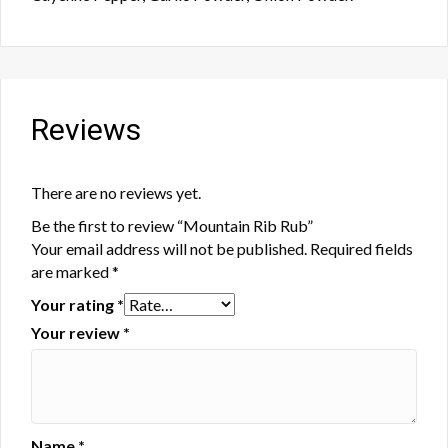
Reviews
There are no reviews yet.
Be the first to review “Mountain Rib Rub”
Your email address will not be published.
Required fields
are marked
*
Your rating
*
Your review
*
Name
*