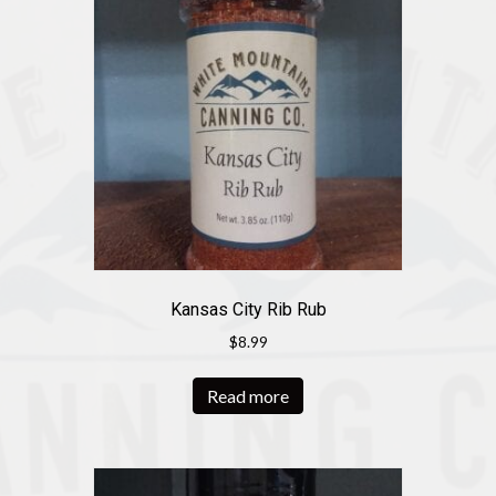
Kansas City Rib Rub
$
8.99
Read more