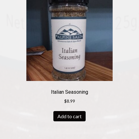
Italian Seasoning
$
8.99
Add to cart