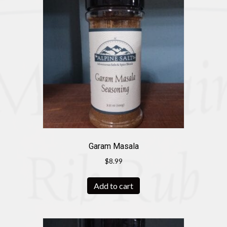
Garam Masala
$
8.99
Add to cart